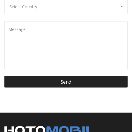
Select Country
Message
Send