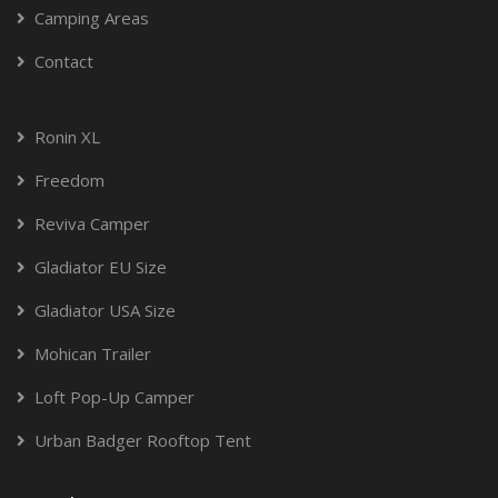
Camping Areas
Contact
Ronin XL
Freedom
Reviva Camper
Gladiator EU Size
Gladiator USA Size
Mohican Trailer
Loft Pop-Up Camper
Urban Badger Rooftop Tent