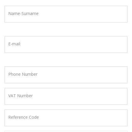
Name-Surname
E-mail:
Phone Number
VAT Number
Reference Code