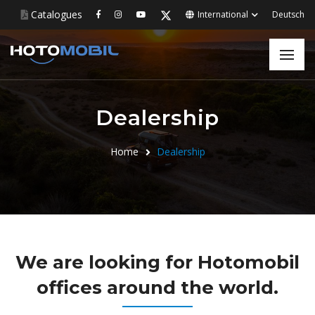
Catalogues
International
Deutsch
Dealership
Home
Dealership
We are looking for Hotomobil
offices around the world.