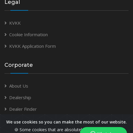
Legal
KVKK
Cookie Information
KVKK Application Form
Corporate
About Us
Dealership
Dealer Finder
We use cookies so you can make the most of our website.
🍪 Some cookies that are absolutely necessary for the