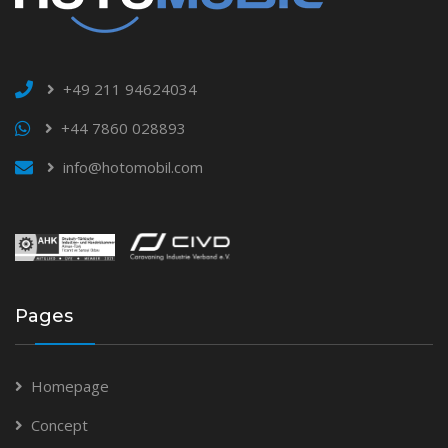
+49 211 94624034
+44 7860 028893
info@hotomobil.com
Pages
Homepage
Concept